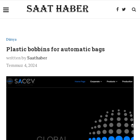
Dünya
Plastic bobbins for automatic bags
written by
Saathaber
Temmuz 4, 2024