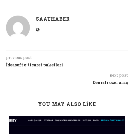
SAATHABER
previous post
İdeasoft e-ticaret paketleri
next post
Denizli özel araç
YOU MAY ALSO LIKE