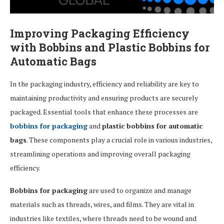
Improving Packaging Efficiency
with Bobbins and Plastic Bobbins for
Automatic Bags
In the packaging industry, efficiency and reliability are key to
maintaining productivity and ensuring products are securely
packaged. Essential tools that enhance these processes are
bobbins for packaging
and
plastic bobbins for automatic
bags
. These components play a crucial role in various industries,
streamlining operations and improving overall packaging
efficiency.
Bobbins for packaging
are used to organize and manage
materials such as threads, wires, and films. They are vital in
industries like textiles, where threads need to be wound and