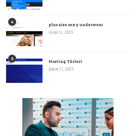
4
plus size sexy underwear
Ocak 11, 2023
5
Hosting Türleri
Şubat 17, 2023