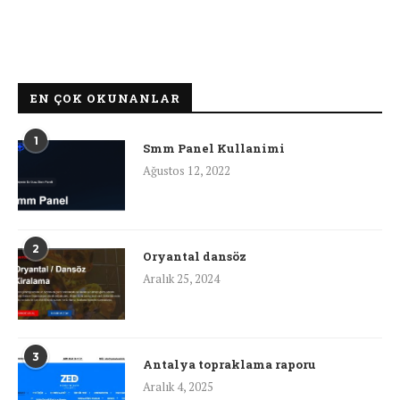
EN ÇOK OKUNANLAR
1
Smm Panel Kullanimi
Ağustos 12, 2022
2
Oryantal dansöz
Aralık 25, 2024
3
Antalya topraklama raporu
Aralık 4, 2025