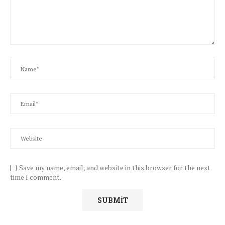
Save my name, email, and website in this browser for the next
time I comment.