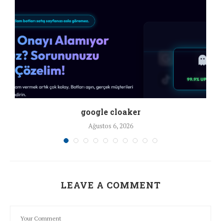
google cloaker
Ağustos 6, 2026
LEAVE A COMMENT