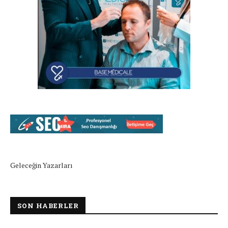
Geleceğin Yazarları
SON HABERLER