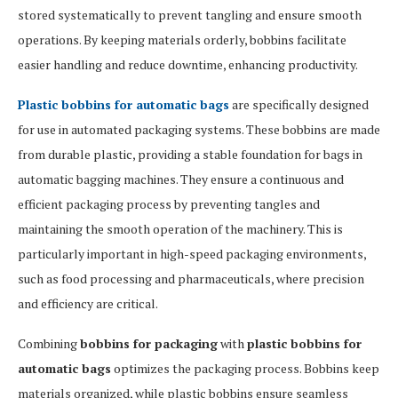
stored systematically to prevent tangling and ensure smooth
operations. By keeping materials orderly, bobbins facilitate
easier handling and reduce downtime, enhancing productivity.
Plastic bobbins for automatic bags
are specifically designed
for use in automated packaging systems. These bobbins are made
from durable plastic, providing a stable foundation for bags in
automatic bagging machines. They ensure a continuous and
efficient packaging process by preventing tangles and
maintaining the smooth operation of the machinery. This is
particularly important in high-speed packaging environments,
such as food processing and pharmaceuticals, where precision
and efficiency are critical.
Combining
bobbins for packaging
with
plastic bobbins for
automatic bags
optimizes the packaging process. Bobbins keep
materials organized, while plastic bobbins ensure seamless