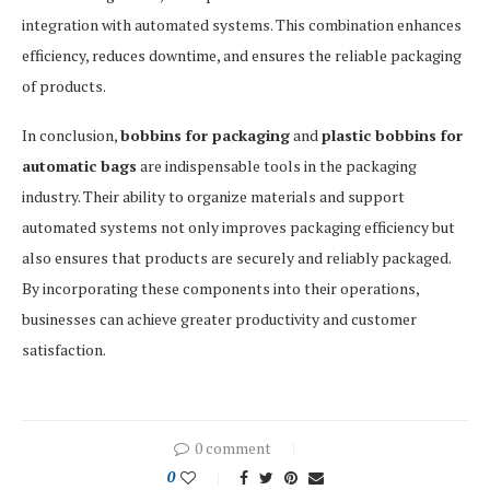
integration with automated systems. This combination enhances
efficiency, reduces downtime, and ensures the reliable packaging
of products.
In conclusion,
bobbins for packaging
and
plastic bobbins for
automatic bags
are indispensable tools in the packaging
industry. Their ability to organize materials and support
automated systems not only improves packaging efficiency but
also ensures that products are securely and reliably packaged.
By incorporating these components into their operations,
businesses can achieve greater productivity and customer
satisfaction.
0 comment
0