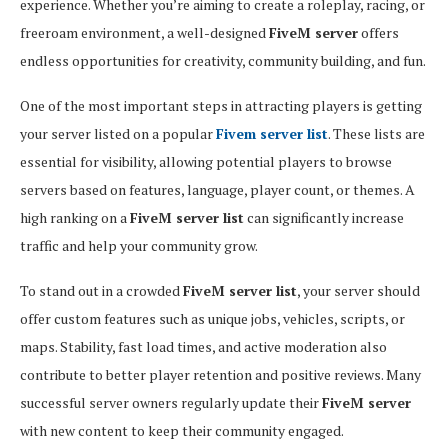
experience. Whether you’re aiming to create a roleplay, racing, or
freeroam environment, a well-designed
FiveM server
offers
endless opportunities for creativity, community building, and fun.
One of the most important steps in attracting players is getting
your server listed on a popular
Fivem server list
. These lists are
essential for visibility, allowing potential players to browse
servers based on features, language, player count, or themes. A
high ranking on a
FiveM server list
can significantly increase
traffic and help your community grow.
To stand out in a crowded
FiveM server list
, your server should
offer custom features such as unique jobs, vehicles, scripts, or
maps. Stability, fast load times, and active moderation also
contribute to better player retention and positive reviews. Many
successful server owners regularly update their
FiveM server
with new content to keep their community engaged.