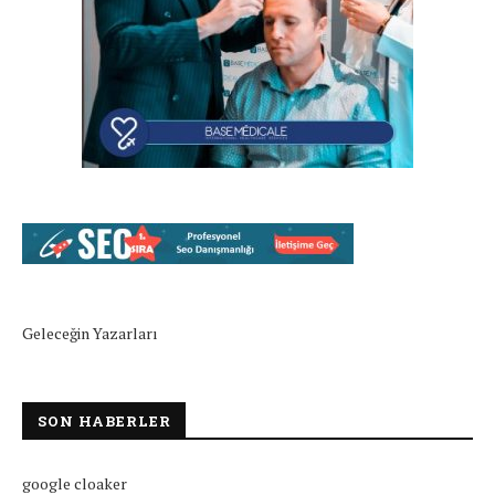
Geleceğin Yazarları
SON HABERLER
google cloaker