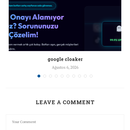
google cloaker
Ağustos 6, 2026
LEAVE A COMMENT