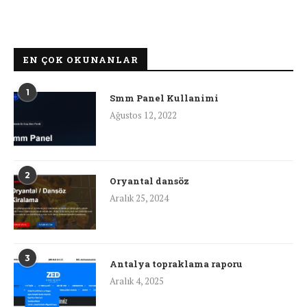
EN ÇOK OKUNANLAR
1
Smm Panel Kullanimi
Ağustos 12, 2022
2
Oryantal dansöz
Aralık 25, 2024
3
Antalya topraklama raporu
Aralık 4, 2025