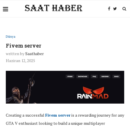
Dünya
Fivem server
written by
Saathaber
Haziran 12, 2025
Creating a successful
Fivem server
is a rewarding journey for any
GTA V enthusiast looking to build a unique multiplayer