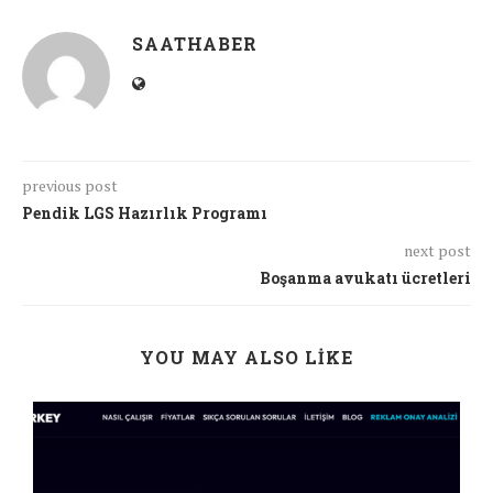
SAATHABER
previous post
Pendik LGS Hazırlık Programı
next post
Boşanma avukatı ücretleri
YOU MAY ALSO LIKE