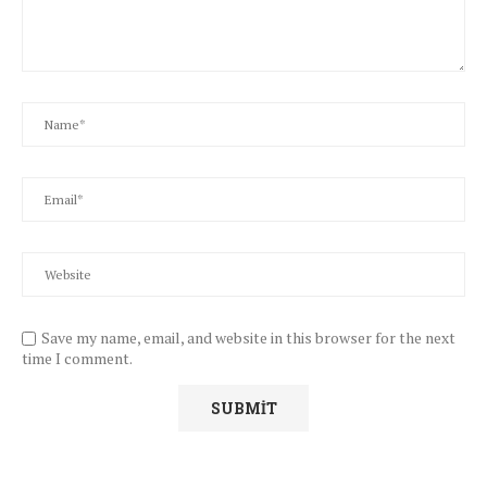
Save my name, email, and website in this browser for the next
time I comment.