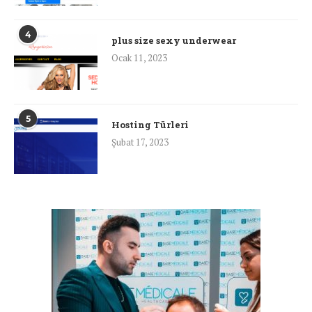
4
plus size sexy underwear
Ocak 11, 2023
5
Hosting Türleri
Şubat 17, 2023