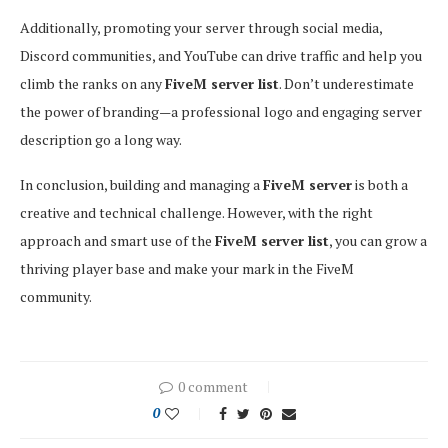
Additionally, promoting your server through social media,
Discord communities, and YouTube can drive traffic and help you
climb the ranks on any
FiveM server list
. Don’t underestimate
the power of branding—a professional logo and engaging server
description go a long way.
In conclusion, building and managing a
FiveM server
is both a
creative and technical challenge. However, with the right
approach and smart use of the
FiveM server list
, you can grow a
thriving player base and make your mark in the FiveM
community.
0 comment
0