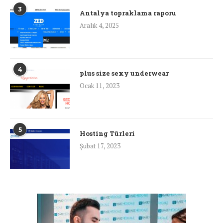
3
Antalya topraklama raporu
Aralık 4, 2025
4
plus size sexy underwear
Ocak 11, 2023
5
Hosting Türleri
Şubat 17, 2023