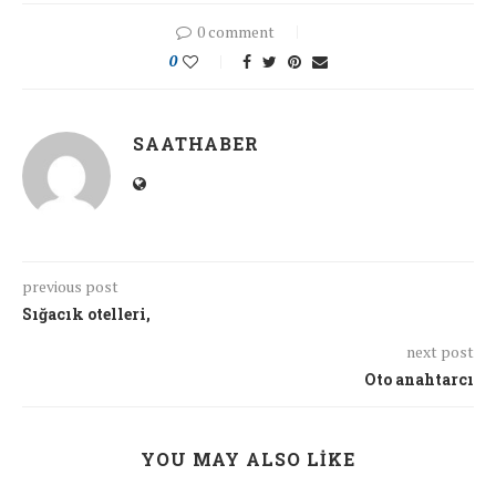
0 comment
0
SAATHABER
previous post
Sığacık otelleri,
next post
Oto anahtarcı
YOU MAY ALSO LIKE