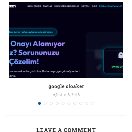
google cloaker
Ağustos 6, 2026
LEAVE A COMMENT