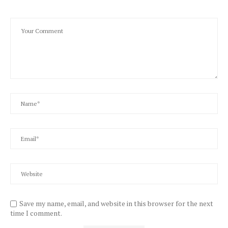
Save my name, email, and website in this browser for the next
time I comment.