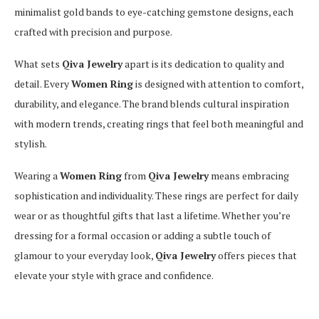
minimalist gold bands to eye-catching gemstone designs, each
crafted with precision and purpose.
What sets
Qiva Jewelry
apart is its dedication to quality and
detail. Every
Women Ring
is designed with attention to comfort,
durability, and elegance. The brand blends cultural inspiration
with modern trends, creating rings that feel both meaningful and
stylish.
Wearing a
Women Ring
from
Qiva Jewelry
means embracing
sophistication and individuality. These rings are perfect for daily
wear or as thoughtful gifts that last a lifetime. Whether you’re
dressing for a formal occasion or adding a subtle touch of
glamour to your everyday look,
Qiva Jewelry
offers pieces that
elevate your style with grace and confidence.