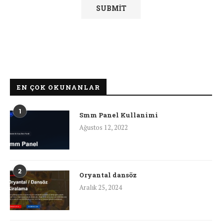
EN ÇOK OKUNANLAR
1
Smm Panel Kullanimi
Ağustos 12, 2022
2
Oryantal dansöz
Aralık 25, 2024