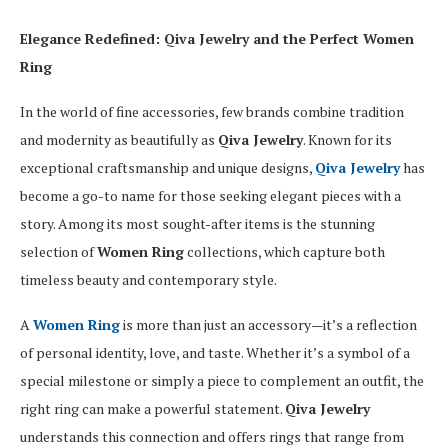
Elegance Redefined: Qiva Jewelry and the Perfect Women
Ring
In the world of fine accessories, few brands combine tradition
and modernity as beautifully as
Qiva Jewelry
. Known for its
exceptional craftsmanship and unique designs,
Qiva Jewelry
has
become a go-to name for those seeking elegant pieces with a
story. Among its most sought-after items is the stunning
selection of
Women Ring
collections, which capture both
timeless beauty and contemporary style.
A
Women Ring
is more than just an accessory—it’s a reflection
of personal identity, love, and taste. Whether it’s a symbol of a
special milestone or simply a piece to complement an outfit, the
right ring can make a powerful statement.
Qiva Jewelry
understands this connection and offers rings that range from