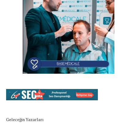
Geleceğin Yazarları