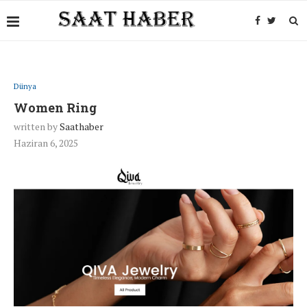
Dünya
Women Ring
written by
Saathaber
Haziran 6, 2025