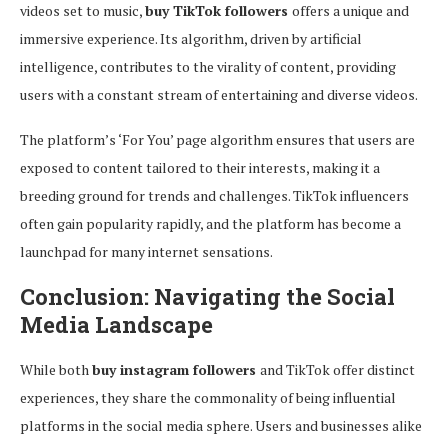
videos set to music,
buy TikTok followers
offers a unique and
immersive experience. Its algorithm, driven by artificial
intelligence, contributes to the virality of content, providing
users with a constant stream of entertaining and diverse videos.
The platform’s ‘For You’ page algorithm ensures that users are
exposed to content tailored to their interests, making it a
breeding ground for trends and challenges. TikTok influencers
often gain popularity rapidly, and the platform has become a
launchpad for many internet sensations.
Conclusion: Navigating the Social
Media Landscape
While both
buy instagram followers
and TikTok offer distinct
experiences, they share the commonality of being influential
platforms in the social media sphere. Users and businesses alike