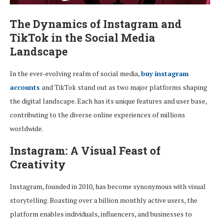
The Dynamics of Instagram and
TikTok in the Social Media
Landscape
In the ever-evolving realm of social media,
buy instagram
accounts
and TikTok stand out as two major platforms shaping
the digital landscape. Each has its unique features and user base,
contributing to the diverse online experiences of millions
worldwide.
Instagram: A Visual Feast of
Creativity
Instagram, founded in 2010, has become synonymous with visual
storytelling. Boasting over a billion monthly active users, the
platform enables individuals, influencers, and businesses to