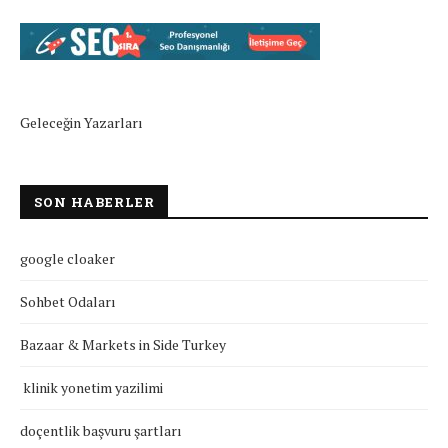
Geleceğin Yazarları
SON HABERLER
google cloaker
Sohbet Odaları
Bazaar & Markets in Side Turkey
klinik yonetim yazilimi
doçentlik başvuru şartları