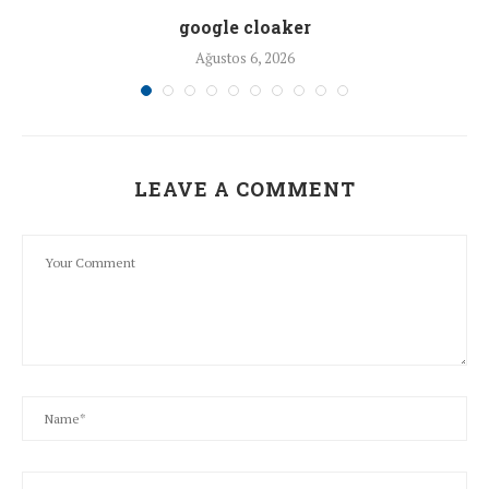
google cloaker
Ağustos 6, 2026
LEAVE A COMMENT