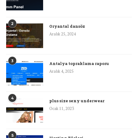
2
Oryantal dansöz
Aralık 25, 2024
3
Antalya topraklama raporu
Aralık 4, 2025
4
plus size sexy underwear
Ocak 11, 2023
5
Hosting Türleri