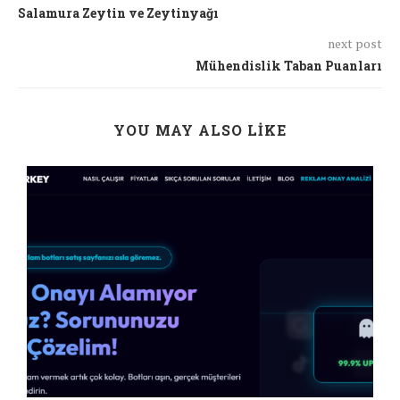
Salamura Zeytin ve Zeytinyağı
next post
Mühendislik Taban Puanları
YOU MAY ALSO LIKE