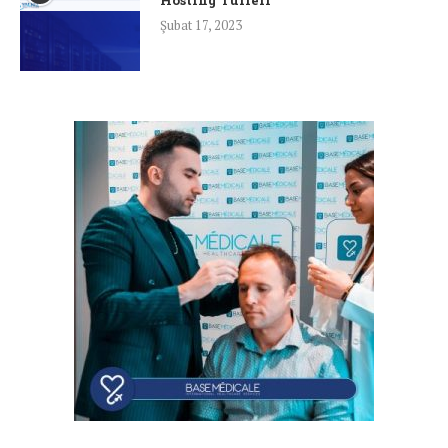
Şubat 17, 2023