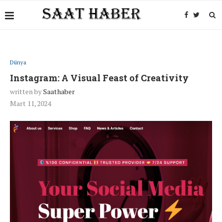
Dünya
Instagram: A Visual Feast of Creativity
written by
Saathaber
Mart 11, 2024