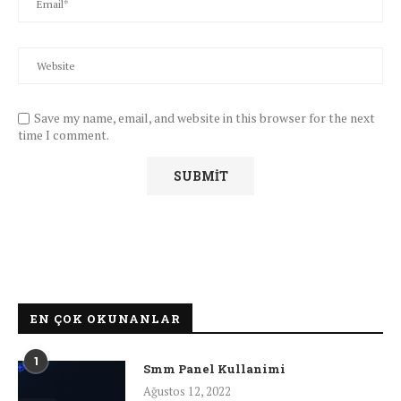
Save my name, email, and website in this browser for the next
time I comment.
EN ÇOK OKUNANLAR
1
Smm Panel Kullanimi
Ağustos 12, 2022