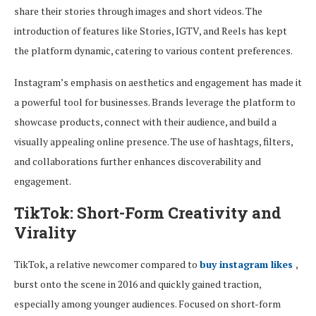
share their stories through images and short videos. The
introduction of features like Stories, IGTV, and Reels has kept
the platform dynamic, catering to various content preferences.
Instagram’s emphasis on aesthetics and engagement has made it
a powerful tool for businesses. Brands leverage the platform to
showcase products, connect with their audience, and build a
visually appealing online presence. The use of hashtags, filters,
and collaborations further enhances discoverability and
engagement.
TikTok: Short-Form Creativity and
Virality
TikTok, a relative newcomer compared to
buy instagram likes
,
burst onto the scene in 2016 and quickly gained traction,
especially among younger audiences. Focused on short-form