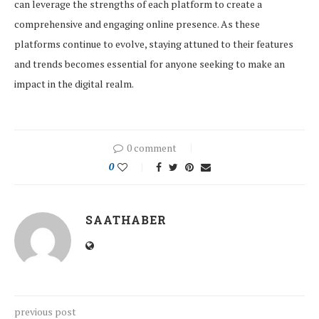
can leverage the strengths of each platform to create a
comprehensive and engaging online presence. As these
platforms continue to evolve, staying attuned to their features
and trends becomes essential for anyone seeking to make an
impact in the digital realm.
0 comment
0
SAATHABER
previous post