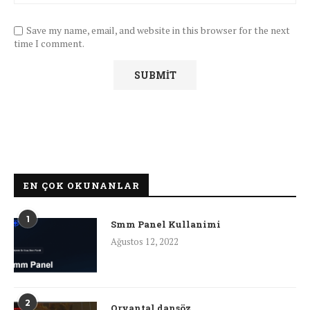
Save my name, email, and website in this browser for the next
time I comment.
EN ÇOK OKUNANLAR
1
Smm Panel Kullanimi
Ağustos 12, 2022
2
Oryantal dansöz