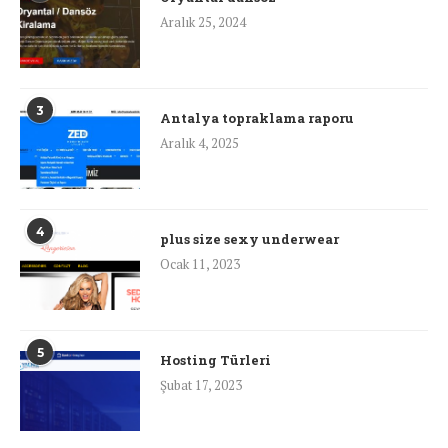
Aralık 25, 2024
3
Antalya topraklama raporu
Aralık 4, 2025
4
plus size sexy underwear
Ocak 11, 2023
5
Hosting Türleri
Şubat 17, 2023