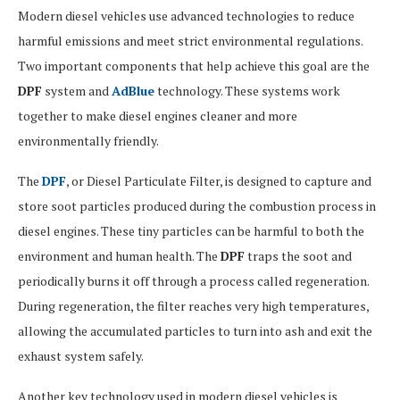
Modern diesel vehicles use advanced technologies to reduce
harmful emissions and meet strict environmental regulations.
Two important components that help achieve this goal are the
DPF
system and
AdBlue
technology. These systems work
together to make diesel engines cleaner and more
environmentally friendly.
The
DPF
, or Diesel Particulate Filter, is designed to capture and
store soot particles produced during the combustion process in
diesel engines. These tiny particles can be harmful to both the
environment and human health. The
DPF
traps the soot and
periodically burns it off through a process called regeneration.
During regeneration, the filter reaches very high temperatures,
allowing the accumulated particles to turn into ash and exit the
exhaust system safely.
Another key technology used in modern diesel vehicles is