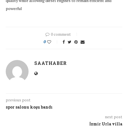
quality while allowing diesel engines to remain efficient and
powerful
0 comment
0
SAATHABER
previous post
spor salonu koşu bandı
next post
İzmir Urla villa