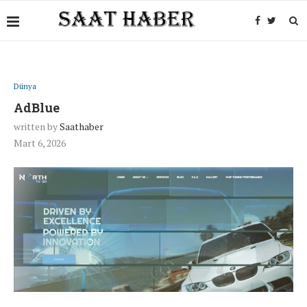
Dünya
AdBlue
written by
Saathaber
Mart 6, 2026