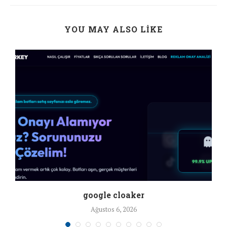
YOU MAY ALSO LIKE
google cloaker
Ağustos 6, 2026