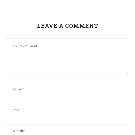
LEAVE A COMMENT