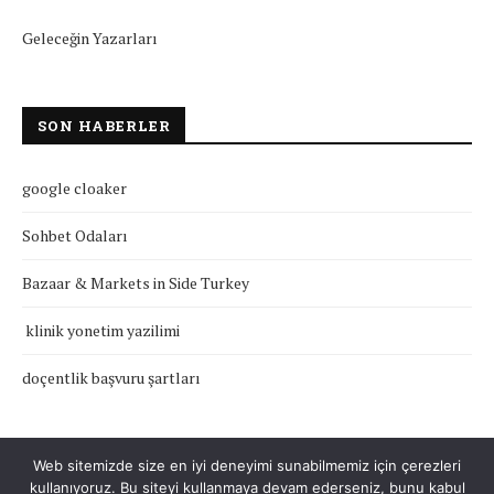
Geleceğin Yazarları
SON HABERLER
google cloaker
Sohbet Odaları
Bazaar & Markets in Side Turkey
klinik yonetim yazilimi
doçentlik başvuru şartları
Web sitemizde size en iyi deneyimi sunabilmemiz için çerezleri
kullanıyoruz. Bu siteyi kullanmaya devam ederseniz, bunu kabul