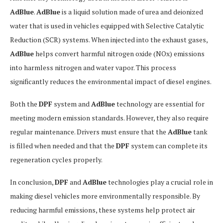
AdBlue
.
AdBlue
is a liquid solution made of urea and deionized
water that is used in vehicles equipped with Selective Catalytic
Reduction (SCR) systems. When injected into the exhaust gases,
AdBlue
helps convert harmful nitrogen oxide (NOx) emissions
into harmless nitrogen and water vapor. This process
significantly reduces the environmental impact of diesel engines.
Both the
DPF
system and
AdBlue
technology are essential for
meeting modern emission standards. However, they also require
regular maintenance. Drivers must ensure that the
AdBlue
tank
is filled when needed and that the
DPF
system can complete its
regeneration cycles properly.
In conclusion,
DPF
and
AdBlue
technologies play a crucial role in
making diesel vehicles more environmentally responsible. By
reducing harmful emissions, these systems help protect air