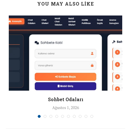
YOU MAY ALSO LIKE
Sohbet Odaları
Ağustos 1, 2026