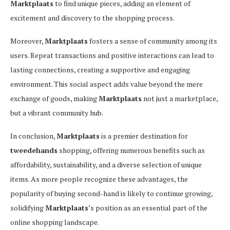
Marktplaats
to find unique pieces, adding an element of
excitement and discovery to the shopping process.
Moreover,
Marktplaats
fosters a sense of community among its
users. Repeat transactions and positive interactions can lead to
lasting connections, creating a supportive and engaging
environment. This social aspect adds value beyond the mere
exchange of goods, making
Marktplaats
not just a marketplace,
but a vibrant community hub.
In conclusion,
Marktplaats
is a premier destination for
tweedehands
shopping, offering numerous benefits such as
affordability, sustainability, and a diverse selection of unique
items. As more people recognize these advantages, the
popularity of buying second-hand is likely to continue growing,
solidifying
Marktplaats
’s position as an essential part of the
online shopping landscape.