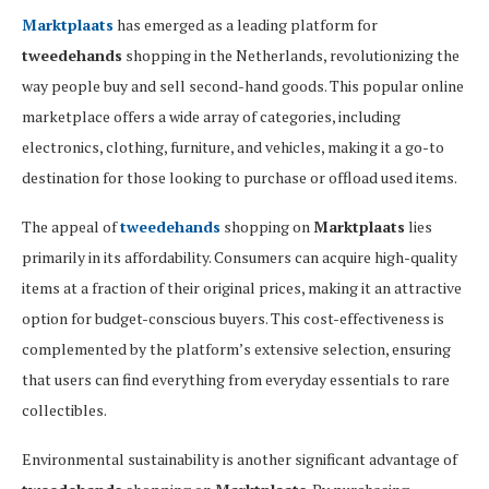
Marktplaats
has emerged as a leading platform for
tweedehands
shopping in the Netherlands, revolutionizing the
way people buy and sell second-hand goods. This popular online
marketplace offers a wide array of categories, including
electronics, clothing, furniture, and vehicles, making it a go-to
destination for those looking to purchase or offload used items.
The appeal of
tweedehands
shopping on
Marktplaats
lies
primarily in its affordability. Consumers can acquire high-quality
items at a fraction of their original prices, making it an attractive
option for budget-conscious buyers. This cost-effectiveness is
complemented by the platform’s extensive selection, ensuring
that users can find everything from everyday essentials to rare
collectibles.
Environmental sustainability is another significant advantage of