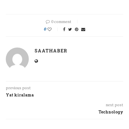
0 comment
0
SAATHABER
previous post
Yat kiralama
next post
Technology