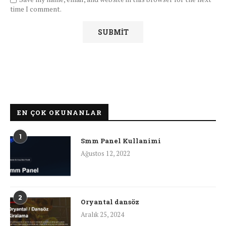
time I comment.
EN ÇOK OKUNANLAR
1
Smm Panel Kullanimi
Ağustos 12, 2022
2
Oryantal dansöz
Aralık 25, 2024