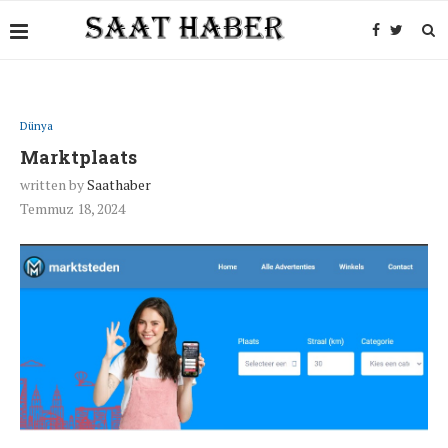
Dünya
Marktplaats
written by
Saathaber
Temmuz 18, 2024