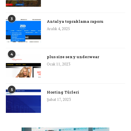
3
Antalya topraklama raporu
Aralık 4, 2025
4
plus size sexy underwear
Ocak 11, 2023
5
Hosting Türleri
Şubat 17, 2023