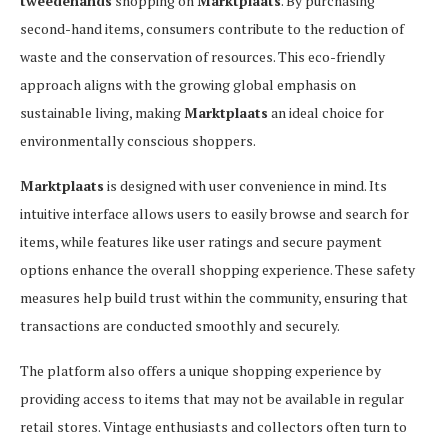
tweedehands
shopping on
Marktplaats
. By purchasing
second-hand items, consumers contribute to the reduction of
waste and the conservation of resources. This eco-friendly
approach aligns with the growing global emphasis on
sustainable living, making
Marktplaats
an ideal choice for
environmentally conscious shoppers.
Marktplaats
is designed with user convenience in mind. Its
intuitive interface allows users to easily browse and search for
items, while features like user ratings and secure payment
options enhance the overall shopping experience. These safety
measures help build trust within the community, ensuring that
transactions are conducted smoothly and securely.
The platform also offers a unique shopping experience by
providing access to items that may not be available in regular
retail stores. Vintage enthusiasts and collectors often turn to