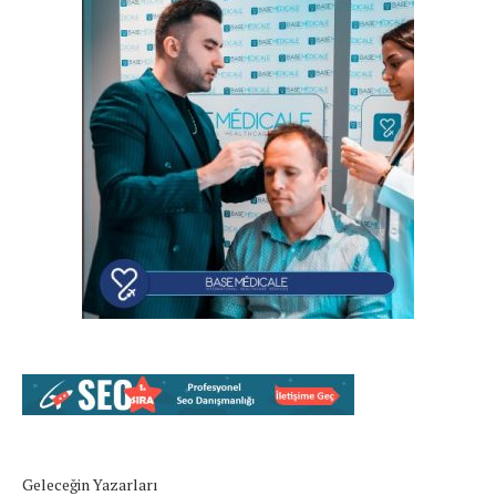
Geleceğin Yazarları