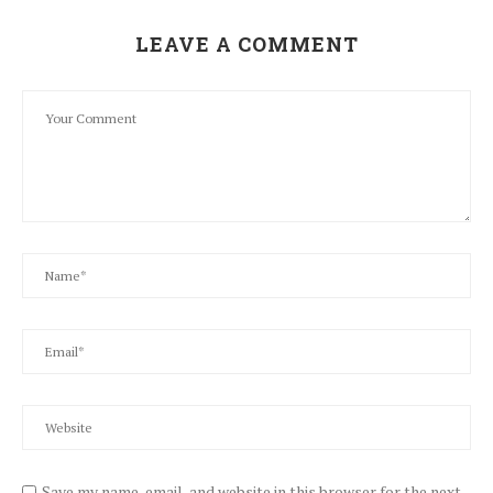
LEAVE A COMMENT
Save my name, email, and website in this browser for the next