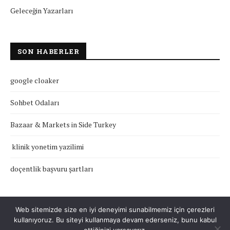
Geleceğin Yazarları
SON HABERLER
google cloaker
Sohbet Odaları
Bazaar & Markets in Side Turkey
klinik yonetim yazilimi
doçentlik başvuru şartları
Web sitemizde size en iyi deneyimi sunabilmemiz için çerezleri
kullanıyoruz. Bu siteyi kullanmaya devam ederseniz, bunu kabul