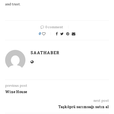
and trust.
0 comment
0
SAATHABER
previous post
Wine House
next post
Taşköprü sarımsağı satın al