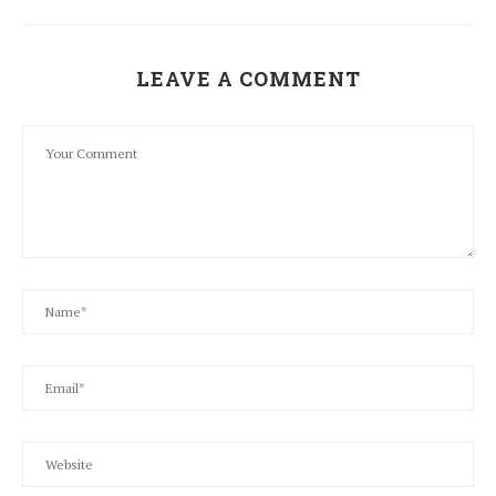
LEAVE A COMMENT