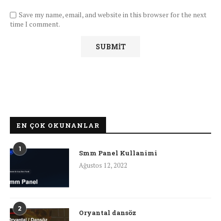
Save my name, email, and website in this browser for the next
time I comment.
EN ÇOK OKUNANLAR
1
Smm Panel Kullanimi
Ağustos 12, 2022
2
Oryantal dansöz