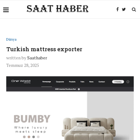
Dünya
Turkish mattress exporter
written by
Saathaber
Temmuz 28, 2025