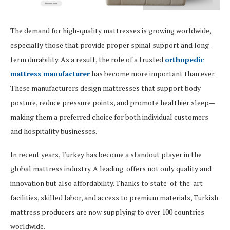
The demand for high-quality mattresses is growing worldwide,
especially those that provide proper spinal support and long-
term durability. As a result, the role of a trusted
orthopedic
mattress manufacturer
has become more important than ever.
These manufacturers design mattresses that support body
posture, reduce pressure points, and promote healthier sleep—
making them a preferred choice for both individual customers
and hospitality businesses.
In recent years, Turkey has become a standout player in the
global mattress industry. A leading offers not only quality and
innovation but also affordability. Thanks to state-of-the-art
facilities, skilled labor, and access to premium materials, Turkish
mattress producers are now supplying to over 100 countries
worldwide.