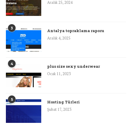
Aralık 25, 2024
3
Antalya topraklama raporu
Aralık 4, 2025
4
plus size sexy underwear
Ocak 11, 2023
5
Hosting Türleri
Şubat 17, 2023