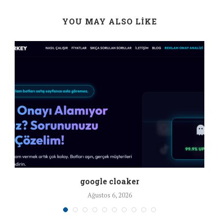
YOU MAY ALSO LIKE
google cloaker
Ağustos 6, 2026