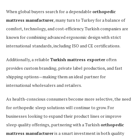
When global buyers search for a dependable
orthopedic
mattress manufacturer
, many turn to Turkey for a balance of
comfort, technology, and cost-efficiency. Turkish companies are
known for combining advanced ergonomic design with strict
international standards, including ISO and CE certifications.
Additionally, a reliable
Turkish mattress exporter
often
provides custom branding, private label production, and fast
shipping options—making them an ideal partner for
international wholesalers and retailers.
As health-conscious consumers become more selective, the need
for orthopedic sleep solutions will continue to grow. For
businesses looking to expand their product lines or improve
sleep quality offerings, partnering with a Turkish
orthopedic
mattress manufacturer
is a smart investment in both quality