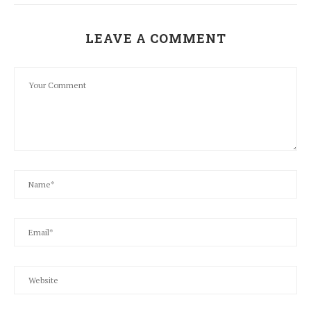
LEAVE A COMMENT