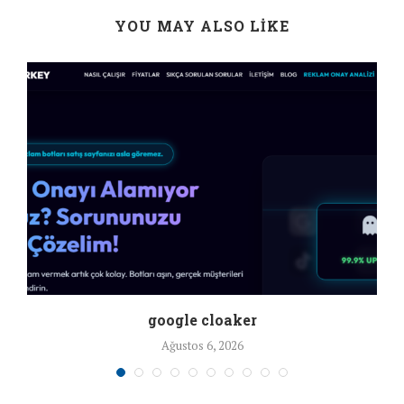
YOU MAY ALSO LIKE
google cloaker
Ağustos 6, 2026