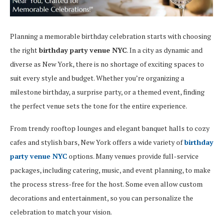
Planning a memorable birthday celebration starts with choosing
the right
birthday party venue NYC
. In a city as dynamic and
diverse as New York, there is no shortage of exciting spaces to
suit every style and budget. Whether you’re organizing a
milestone birthday, a surprise party, or a themed event, finding
the perfect venue sets the tone for the entire experience.
From trendy rooftop lounges and elegant banquet halls to cozy
cafes and stylish bars, New York offers a wide variety of
birthday
party venue NYC
options. Many venues provide full-service
packages, including catering, music, and event planning, to make
the process stress-free for the host. Some even allow custom
decorations and entertainment, so you can personalize the
celebration to match your vision.