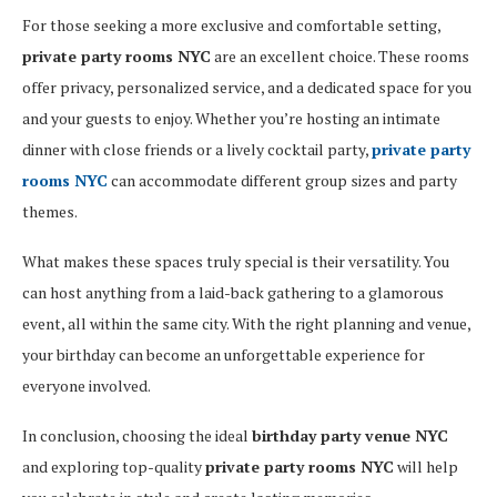
For those seeking a more exclusive and comfortable setting,
private party rooms NYC
are an excellent choice. These rooms
offer privacy, personalized service, and a dedicated space for you
and your guests to enjoy. Whether you’re hosting an intimate
dinner with close friends or a lively cocktail party,
private party
rooms NYC
can accommodate different group sizes and party
themes.
What makes these spaces truly special is their versatility. You
can host anything from a laid-back gathering to a glamorous
event, all within the same city. With the right planning and venue,
your birthday can become an unforgettable experience for
everyone involved.
In conclusion, choosing the ideal
birthday party venue NYC
and exploring top-quality
private party rooms NYC
will help