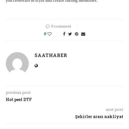
you celebrate in style and create lasting memories.
0 comment
0
SAATHABER
previous post
Hot peel DTF
next post
Şehirler arası nakliyat