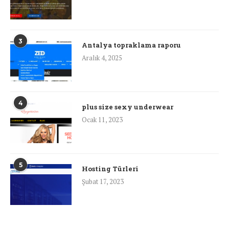
3
Antalya topraklama raporu
Aralık 4, 2025
4
plus size sexy underwear
Ocak 11, 2023
5
Hosting Türleri
Şubat 17, 2023