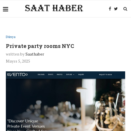
Dünya
Private party rooms NYC
written by
Saathaber
Mayıs 5, 2025