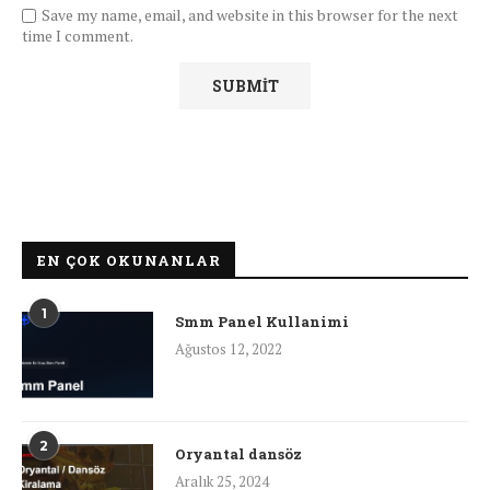
Save my name, email, and website in this browser for the next
time I comment.
EN ÇOK OKUNANLAR
1
Smm Panel Kullanimi
Ağustos 12, 2022
2
Oryantal dansöz
Aralık 25, 2024