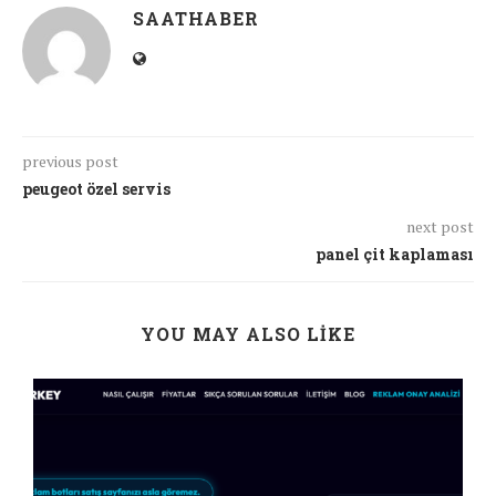
SAATHABER
previous post
peugeot özel servis
next post
panel çit kaplaması
YOU MAY ALSO LIKE