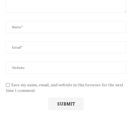
Save my name, email, and website in this browser for the next
time I comment.