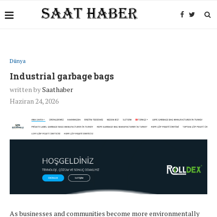
Dünya
Industrial garbage bags
written by
Saathaber
Haziran 24, 2026
As businesses and communities become more environmentally