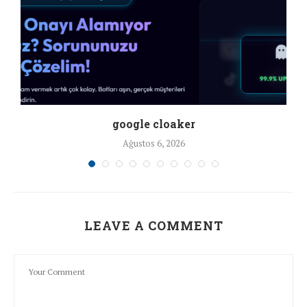
google cloaker
Ağustos 6, 2026
LEAVE A COMMENT