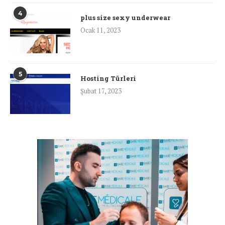
4
plus size sexy underwear
Ocak 11, 2023
5
Hosting Türleri
Şubat 17, 2023