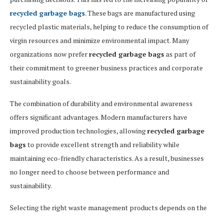
recycled garbage bags
. These bags are manufactured using
recycled plastic materials, helping to reduce the consumption of
virgin resources and minimize environmental impact. Many
organizations now prefer
recycled garbage bags
as part of
their commitment to greener business practices and corporate
sustainability goals.
The combination of durability and environmental awareness
offers significant advantages. Modern manufacturers have
improved production technologies, allowing
recycled garbage
bags
to provide excellent strength and reliability while
maintaining eco-friendly characteristics. As a result, businesses
no longer need to choose between performance and
sustainability.
Selecting the right waste management products depends on the