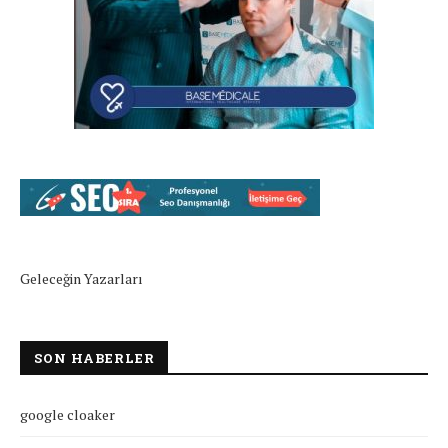
Geleceğin Yazarları
SON HABERLER
google cloaker