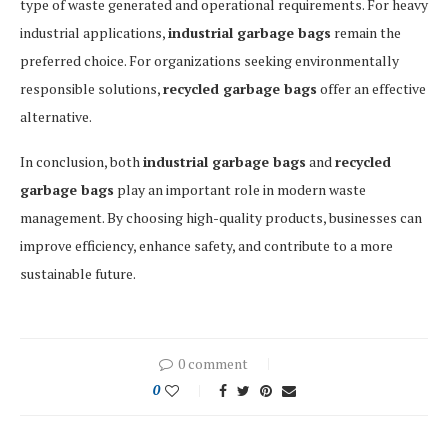
type of waste generated and operational requirements. For heavy
industrial applications,
industrial garbage bags
remain the
preferred choice. For organizations seeking environmentally
responsible solutions,
recycled garbage bags
offer an effective
alternative.
In conclusion, both
industrial garbage bags
and
recycled
garbage bags
play an important role in modern waste
management. By choosing high-quality products, businesses can
improve efficiency, enhance safety, and contribute to a more
sustainable future.
0 comment
0