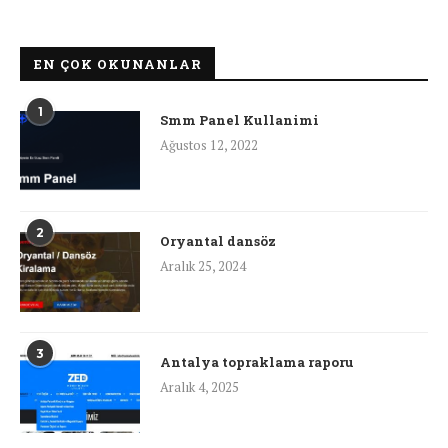
EN ÇOK OKUNANLAR
1
Smm Panel Kullanimi
Ağustos 12, 2022
2
Oryantal dansöz
Aralık 25, 2024
3
Antalya topraklama raporu
Aralık 4, 2025