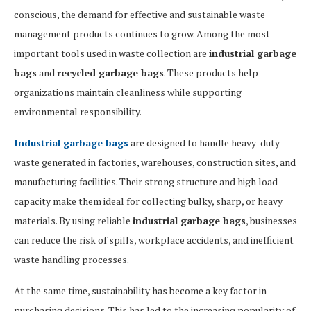
conscious, the demand for effective and sustainable waste
management products continues to grow. Among the most
important tools used in waste collection are
industrial garbage
bags
and
recycled garbage bags
. These products help
organizations maintain cleanliness while supporting
environmental responsibility.
Industrial garbage bags
are designed to handle heavy-duty
waste generated in factories, warehouses, construction sites, and
manufacturing facilities. Their strong structure and high load
capacity make them ideal for collecting bulky, sharp, or heavy
materials. By using reliable
industrial garbage bags
, businesses
can reduce the risk of spills, workplace accidents, and inefficient
waste handling processes.
At the same time, sustainability has become a key factor in
purchasing decisions. This has led to the increasing popularity of