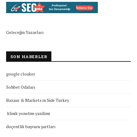
Geleceğin Yazarları
SON HABERLER
google cloaker
Sohbet Odaları
Bazaar & Markets in Side Turkey
klinik yonetim yazilimi
doçentlik başvuru şartları