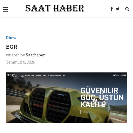
Dünya
EGR
written by
Saathaber
Temmuz 6, 2026