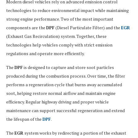
Modern diesel vehicles rely on advanced emission control
technologies to reduce environmental impact while maintaining
strong engine performance. Two of the most important
components are the
DPF
(Diesel Particulate Filter) and the
EGR
(Exhaust Gas Recirculation) system. Together, these
technologies help vehicles comply with strict emission
regulations and operate more efficiently.
The
DPF
is designed to capture and store soot particles
produced during the combustion process. Over time, the filter
performs a regeneration cycle that burns away accumulated
soot, helping restore normal airflow and maintain engine
efficiency. Regular highway driving and proper vehicle
maintenance can support successful regeneration and extend
the lifespan of the
DPF
.
The
EGR
system works by redirecting a portion of the exhaust