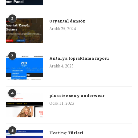
2
Oryantal dansöz
Aralık 25, 2024
3
Antalya topraklama raporu
Aralık 4, 2025
4
plus size sexy underwear
Ocak 11, 2023
5
Hosting Türleri