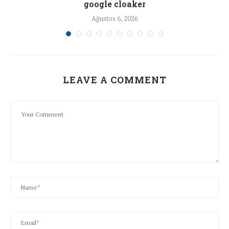
google cloaker
Ağustos 6, 2026
LEAVE A COMMENT