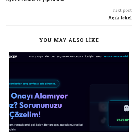
next post
Açık tekel
YOU MAY ALSO LIKE