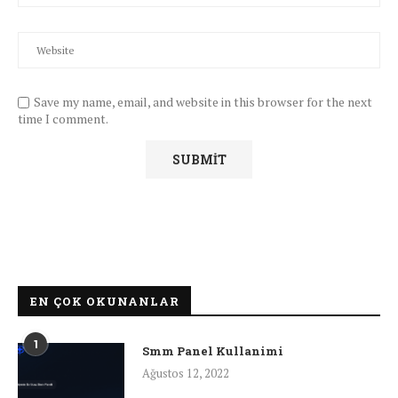
Save my name, email, and website in this browser for the next
time I comment.
EN ÇOK OKUNANLAR
1
Smm Panel Kullanimi
Ağustos 12, 2022