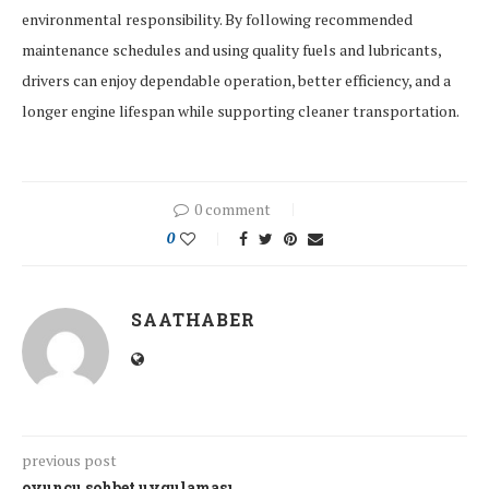
environmental responsibility. By following recommended
maintenance schedules and using quality fuels and lubricants,
drivers can enjoy dependable operation, better efficiency, and a
longer engine lifespan while supporting cleaner transportation.
0 comment
0
SAATHABER
previous post
oyuncu sohbet uygulaması