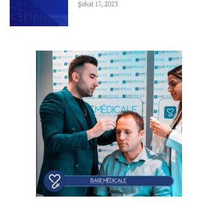
Şubat 17, 2023