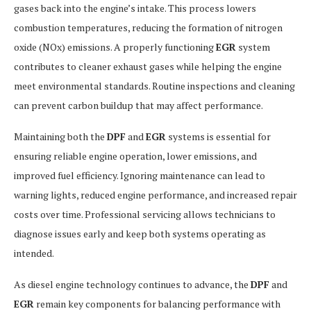
gases back into the engine’s intake. This process lowers
combustion temperatures, reducing the formation of nitrogen
oxide (NOx) emissions. A properly functioning
EGR
system
contributes to cleaner exhaust gases while helping the engine
meet environmental standards. Routine inspections and cleaning
can prevent carbon buildup that may affect performance.
Maintaining both the
DPF
and
EGR
systems is essential for
ensuring reliable engine operation, lower emissions, and
improved fuel efficiency. Ignoring maintenance can lead to
warning lights, reduced engine performance, and increased repair
costs over time. Professional servicing allows technicians to
diagnose issues early and keep both systems operating as
intended.
As diesel engine technology continues to advance, the
DPF
and
EGR
remain key components for balancing performance with