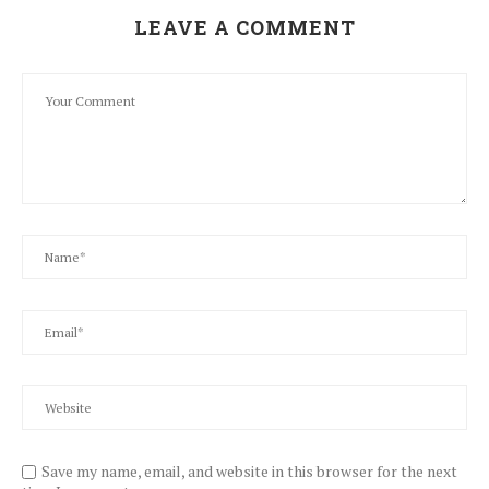
LEAVE A COMMENT
Save my name, email, and website in this browser for the next