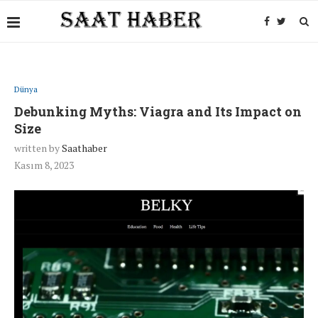
Dünya
Debunking Myths: Viagra and Its Impact on
Size
written by
Saathaber
Kasım 8, 2023