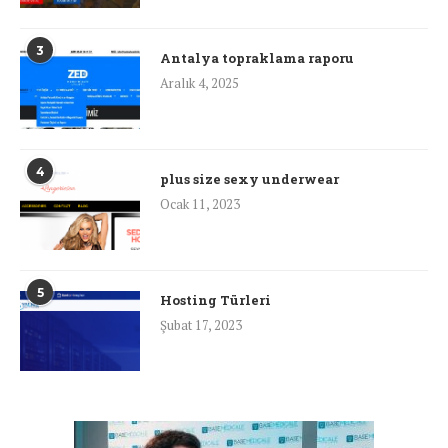
3
Antalya topraklama raporu
Aralık 4, 2025
4
plus size sexy underwear
Ocak 11, 2023
5
Hosting Türleri
Şubat 17, 2023