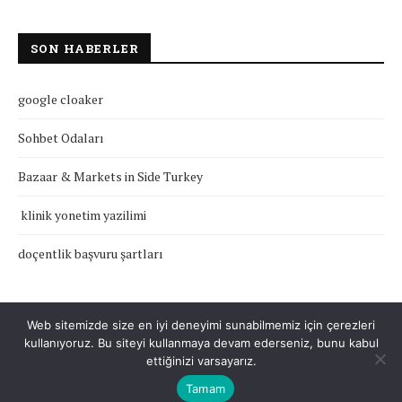
SON HABERLER
google cloaker
Sohbet Odaları
Bazaar & Markets in Side Turkey
klinik yonetim yazilimi
doçentlik başvuru şartları
Web sitemizde size en iyi deneyimi sunabilmemiz için çerezleri
kullanıyoruz. Bu siteyi kullanmaya devam ederseniz, bunu kabul
Çerez Politikası
Gizlilik Politikası
Hakkımızda
İletişim
ettiğinizi varsayarız.
Tamam
Tüm Hakları Saklıdır © 2022