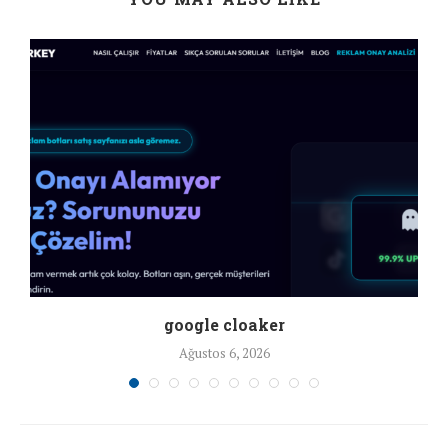
google cloaker
Ağustos 6, 2026