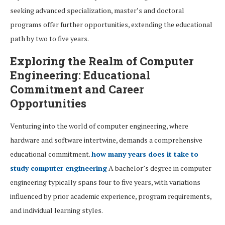
seeking advanced specialization, master’s and doctoral
programs offer further opportunities, extending the educational
path by two to five years.
Exploring the Realm of Computer
Engineering: Educational
Commitment and Career
Opportunities
Venturing into the world of computer engineering, where
hardware and software intertwine, demands a comprehensive
educational commitment.
how many years does it take to
study computer engineering
A bachelor’s degree in computer
engineering typically spans four to five years, with variations
influenced by prior academic experience, program requirements,
and individual learning styles.