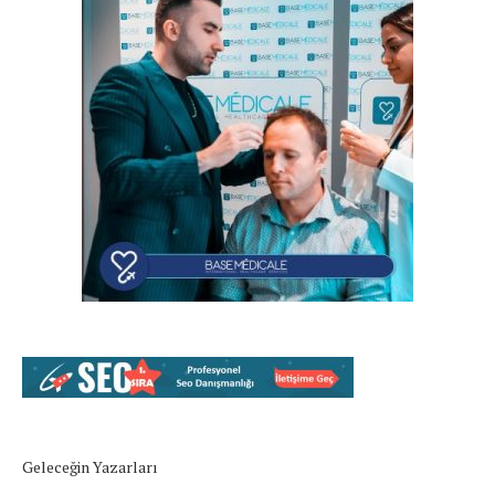
Geleceğin Yazarları