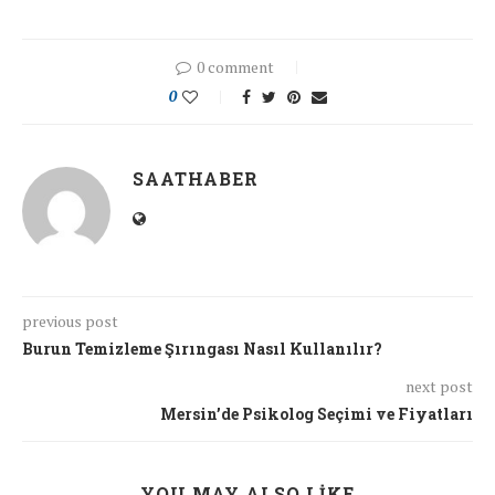
0 comment
0
SAATHABER
previous post
Burun Temizleme Şırıngası Nasıl Kullanılır?
next post
Mersin’de Psikolog Seçimi ve Fiyatları
YOU MAY ALSO LIKE