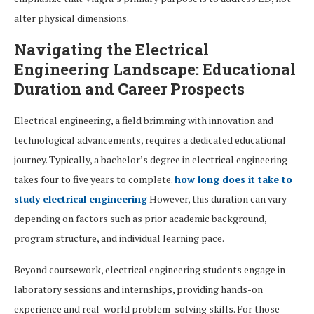
alter physical dimensions.
Navigating the Electrical
Engineering Landscape: Educational
Duration and Career Prospects
Electrical engineering, a field brimming with innovation and
technological advancements, requires a dedicated educational
journey. Typically, a bachelor’s degree in electrical engineering
takes four to five years to complete.
how long does it take to
study electrical engineering
However, this duration can vary
depending on factors such as prior academic background,
program structure, and individual learning pace.
Beyond coursework, electrical engineering students engage in
laboratory sessions and internships, providing hands-on
experience and real-world problem-solving skills. For those