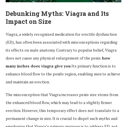
Debunking Myths: Viagra and Its
Impact on Size
Viagra, a widely recognized medication for erectile dysfunction
(ED), has often been associated with misconceptions regarding
its effects on male anatomy. Contrary to popular belief, Viagra
does not cause any physical enlargement of the penis.
how
many inches does viagra give you
Its primary function is to
enhance blood flow to the penile region, enabling men to achieve
and maintain an erection.
The misconception that Viagra increases penis size stems from
the enhanced blood flow, which may lead to a slightly firmer
erection. However, this temporary effect does not translate to a
permanent change in size. It is crucial to dispel such myths and
emphasize that Viagra’s primary purpose is to address ED, not