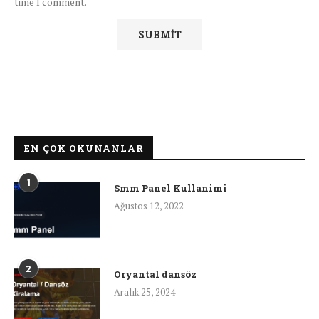
time I comment.
EN ÇOK OKUNANLAR
1
Smm Panel Kullanimi
Ağustos 12, 2022
2
Oryantal dansöz
Aralık 25, 2024