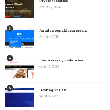
Oryantal dansöz
Aralık 25, 2024
3
Antalya topraklama raporu
Aralık 4, 2025
4
plus size sexy underwear
Ocak 11, 2023
5
Hosting Türleri
Şubat 17, 2023