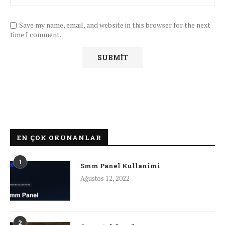
Save my name, email, and website in this browser for the next
time I comment.
EN ÇOK OKUNANLAR
1
Smm Panel Kullanimi
Ağustos 12, 2022
2