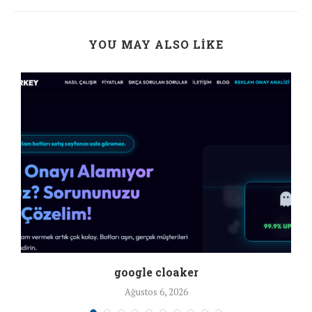
YOU MAY ALSO LIKE
google cloaker
Ağustos 6, 2026