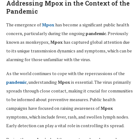
Addressing
Mpox
in the Context of the
Pandemic
The emergence of
Mpox
has become a significant public health
concern, particularly during the ongoing
pandemic
. Previously
known as monkeypox,
Mpox
has captured global attention due
to its unique transmission dynamics and symptoms, which can be
alarming for those unfamiliar with the virus.
As the world continues to cope with the repercussions of the
pandemic
, understanding
Mpox
is essential. The virus primarily
spreads through close contact, making it crucial for communities
to be informed about preventive measures. Public health
campaigns have focused on raising awareness of
Mpox
symptoms, which include fever, rash, and swollen lymph nodes.
Early detection can play a vital role in controlling its spread.