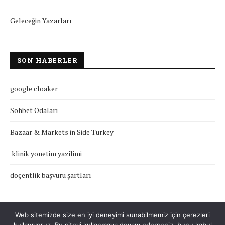
Geleceğin Yazarları
SON HABERLER
google cloaker
Sohbet Odaları
Bazaar & Markets in Side Turkey
klinik yonetim yazilimi
doçentlik başvuru şartları
Web sitemizde size en iyi deneyimi sunabilmemiz için çerezleri