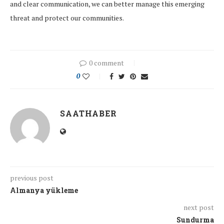
and clear communication, we can better manage this emerging
threat and protect our communities.
0 comment
0
SAATHABER
previous post
Almanya yükleme
next post
Sundurma