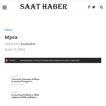
Dünya
Mpox
written by
Saathaber
Eylül 25, 2024