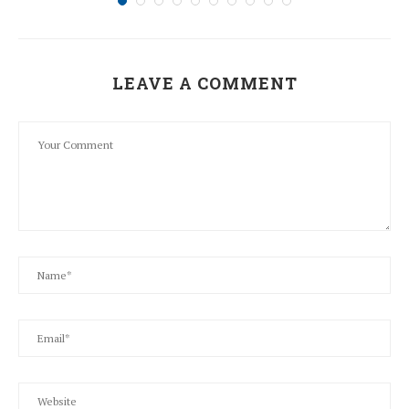
LEAVE A COMMENT