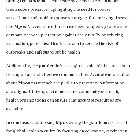
During the
pandemic
, healthcare systems have been under
tremendous pressure, highlighting the need for robust
surveillance and rapid response strategies for emerging diseases
like
Mpox
. Vaccination efforts have been ramped up to provide
communities with protection against the virus. By prioritizing
vaccination, public health officials aim to reduce the risk of
outbreaks and safeguard public health.
Additionally, the
pandemic
has taught us valuable lessons about
the importance of effective communication. Accurate information
about
Mpox
must reach the public to prevent misinformation
and stigma. Utilizing social media and community outreach,
health organizations can ensure that accurate resources are
available.
In conclusion, addressing
Mpox
during the
pandemic
is crucial
for global health security. By focusing on education, vaccination,