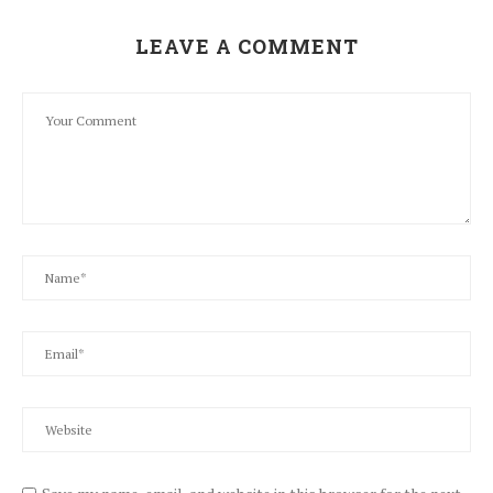
LEAVE A COMMENT