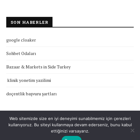
SON HABERLER
google cloaker
Sohbet Odaları
Bazaar & Markets in Side Turkey
klinik yonetim yazilimi
doçentlik başvuru şartları
Web sitemizde size en iyi deneyimi sunabilmemiz için çerezleri
kullanıyoruz. Bu siteyi kullanmaya devam ederseniz, bunu kabul
Çerez Politikası
Gizlilik Politikası
Hakkımızda
İletişim
ettiğinizi varsayarız.