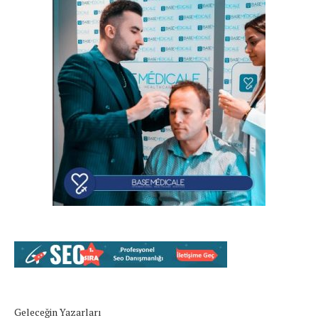
Geleceğin Yazarları