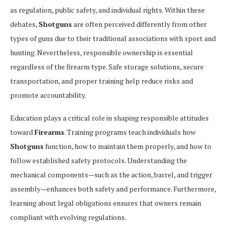
as regulation, public safety, and individual rights. Within these
debates,
Shotguns
are often perceived differently from other
types of guns due to their traditional associations with sport and
hunting. Nevertheless, responsible ownership is essential
regardless of the firearm type. Safe storage solutions, secure
transportation, and proper training help reduce risks and
promote accountability.
Education plays a critical role in shaping responsible attitudes
toward
Firearms
. Training programs teach individuals how
Shotguns
function, how to maintain them properly, and how to
follow established safety protocols. Understanding the
mechanical components—such as the action, barrel, and trigger
assembly—enhances both safety and performance. Furthermore,
learning about legal obligations ensures that owners remain
compliant with evolving regulations.