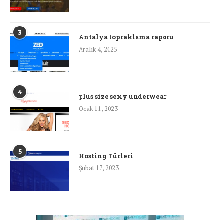
3
Antalya topraklama raporu
Aralık 4, 2025
4
plus size sexy underwear
Ocak 11, 2023
5
Hosting Türleri
Şubat 17, 2023