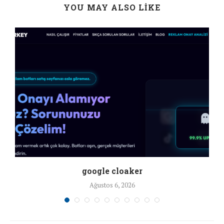
YOU MAY ALSO LIKE
google cloaker
Ağustos 6, 2026