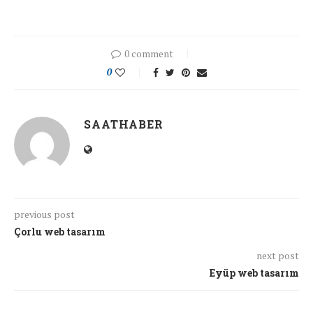
0 comment
0
SAATHABER
previous post
Çorlu web tasarım
next post
Eyüp web tasarım