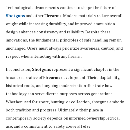
Technological advancements continue to shape the future of
Shotguns
and other
Firearms
. Modern materials reduce overall
weight while increasing durability, and improved ammunition
design enhances consistency and reliability. Despite these
innovations, the fundamental principles of safe handling remain
unchanged. Users must always prioritize awareness, caution, and
respect when interacting with any firearm.
In conclusion,
Shotguns
represent a significant chapter in the
broader narrative of
Firearms
development. Their adaptability,
historical roots, and ongoing modernization illustrate how
technology can serve diverse purposes across generations.
Whether used for sport, hunting, or collection, shotguns embody
both tradition and progress. Ultimately, their place in
contemporary society depends on informed ownership, ethical
use, and a commitment to safety above all else.