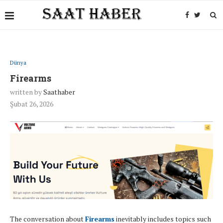
Dünya
Firearms
written by
Saathaber
Şubat 26, 2026
The conversation about
Firearms
inevitably includes topics such