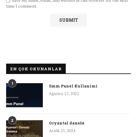
Save my name, email, and website in this browser for the next
time I comment.
EN ÇOK OKUNANLAR
1
Smm Panel Kullanimi
Ağustos 12, 2022
2
Oryantal dansöz
Aralık 25, 2024