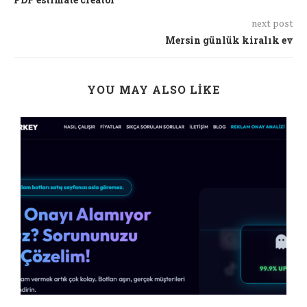
next post
Mersin günlük kiralık ev
YOU MAY ALSO LIKE