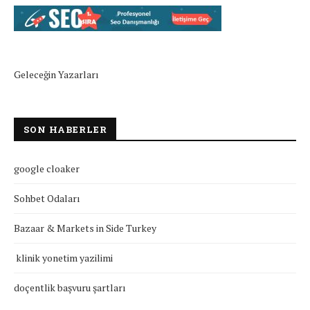
Geleceğin Yazarları
SON HABERLER
google cloaker
Sohbet Odaları
Bazaar & Markets in Side Turkey
klinik yonetim yazilimi
doçentlik başvuru şartları