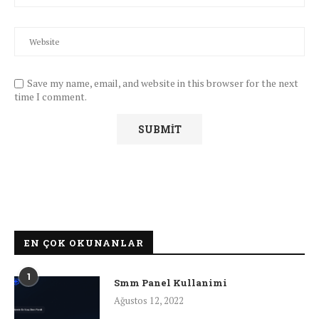
Save my name, email, and website in this browser for the next
time I comment.
EN ÇOK OKUNANLAR
1
Smm Panel Kullanimi
Ağustos 12, 2022