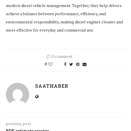
modern diesel vehicle management. Together, they help drivers
achieve a balance between performance, efficiency, and
environmental responsibility, making diesel engines cleaner and
more effective for everyday and commercial use.
0 comment
0
SAATHABER
previous post
PDF estimate creator