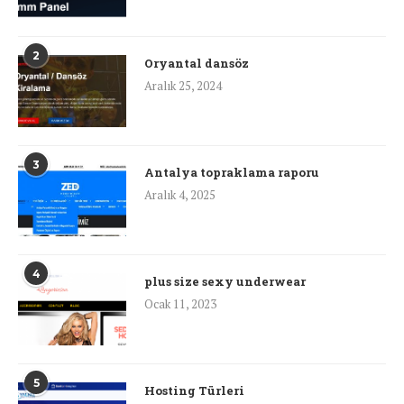
2
Oryantal dansöz
Aralık 25, 2024
3
Antalya topraklama raporu
Aralık 4, 2025
4
plus size sexy underwear
Ocak 11, 2023
5
Hosting Türleri