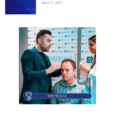
Şubat 17, 2023