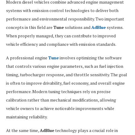
Modern diesel vehicles combine advanced engine management
systems with emission control technologies to deliver both
performance and environmental responsibility. Two important
concepts in this field are
Tune
solutions and
AdBlue
systems.
When properly managed, they can contribute to improved
vehicle efficiency and compliance with emission standards.
A professional engine
Tune
involves optimizing the software
that controls various engine parameters, such as fuel injection
timing, turbocharger response, and throttle sensitivity. The goal
is often to improve drivability, fuel economy, and overall engine
performance. Modern tuning techniques rely on precise
calibration rather than mechanical modifications, allowing
vehicle owners to achieve noticeable improvements while
maintaining reliability.
At the same time,
AdBlue
technology plays a crucial role in