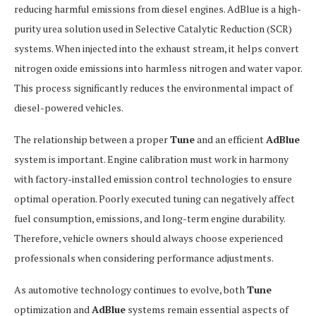
reducing harmful emissions from diesel engines. AdBlue is a high-
purity urea solution used in Selective Catalytic Reduction (SCR)
systems. When injected into the exhaust stream, it helps convert
nitrogen oxide emissions into harmless nitrogen and water vapor.
This process significantly reduces the environmental impact of
diesel-powered vehicles.
The relationship between a proper
Tune
and an efficient
AdBlue
system is important. Engine calibration must work in harmony
with factory-installed emission control technologies to ensure
optimal operation. Poorly executed tuning can negatively affect
fuel consumption, emissions, and long-term engine durability.
Therefore, vehicle owners should always choose experienced
professionals when considering performance adjustments.
As automotive technology continues to evolve, both
Tune
optimization and
AdBlue
systems remain essential aspects of