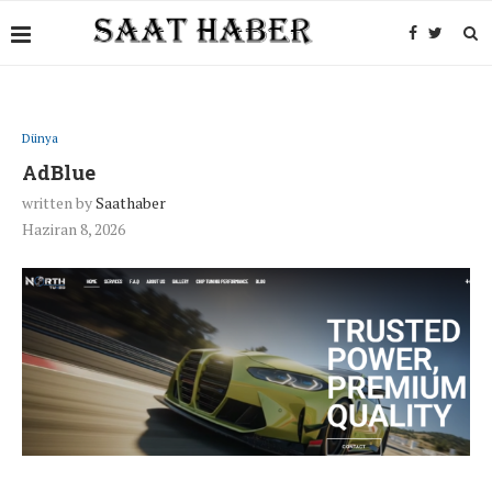
Dünya
AdBlue
written by
Saathaber
Haziran 8, 2026