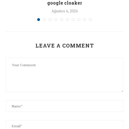
google cloaker
Ağustos 6, 2026
LEAVE A COMMENT